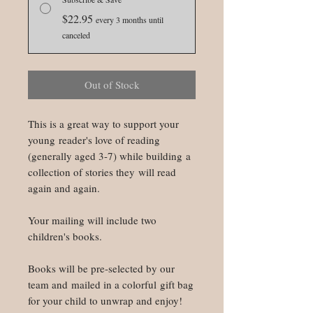
$22.95
every 3 months until
canceled
Out of Stock
This is a great way to support your
young reader's love of reading
(generally aged 3-7) while building a
collection of stories they will read
again and again.
Your mailing will include two
children's books.
Books will be pre-selected by our
team and mailed in a colorful gift bag
for your child to unwrap and enjoy!