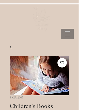
SKU: 2005
Children's Books