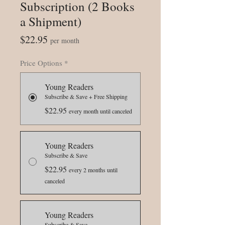
Subscription (2 Books
a Shipment)
Price
$22.95
per month
Price Options
*
Young Readers
Subscribe & Save + Free Shipping
$22.95
every month until canceled
Young Readers
Subscribe & Save
$22.95
every 2 months until
canceled
Young Readers
Subscribe & Save